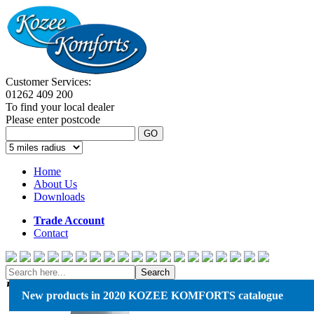
Customer Services:
01262 409 200
To find your local dealer
Please enter postcode
GO
Home
About Us
Downloads
Trade Account
Contact
Search
Kozee Komforts
New products in 2020 KOZEE KOMFORTS catalogue
Komfort House, Boundary Road,
Bessingby Ind. Estate, Bridlington