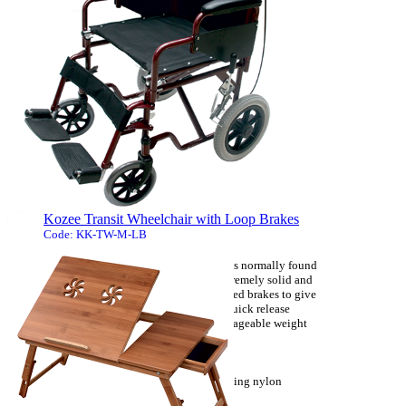
a lidded bucket with a carrying handle.
- The fibre glass platform seat offers an easy
clean hygienic area for the designed purpose.
- The supplied bucket locates into the lugs on
the ...
[more]
Kozee Transit Wheelchair with Loop Brakes
Code: KK-TW-M-LB
This steel transit wheelchair has many features normally found
on luxury models at an unbeatable price. Extremely solid and
reliable it is available with attendant controlled brakes to give
total control. It is simple to operate and has quick release
components allowing to it get down to a manageable weight
for transport.
- Attendant controlled brakes.
- Padded detachable desk length armrest, folding nylon
backrest.