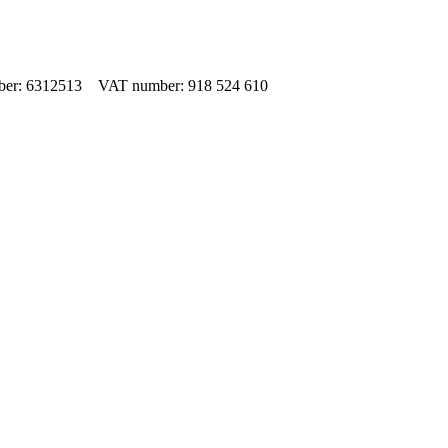
umber: 6312513 VAT number: 918 524 610