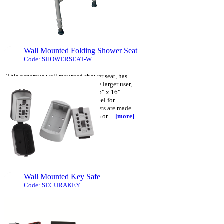
The clever design of the carry handles,
shoulder and carry straps combine to
ensure that this bag is suitable ...
[more]
Wall Mounted Folding Shower Seat
Code: SHOWERSEAT-W
This generous wall mounted shower seat, has
been designed to accommodate the larger user,
the blow moulded seat measures 16" x 16"
(41cmx41cm). The seat frame is steel for
strength, whilst the legs and brackets are made
from corrosion resistant aluminium or ...
[more]
Wall Mounted Key Safe
Code: SECURAKEY
The "Secura Key" is a small
wall-mounted push button
operated safe, used for storage