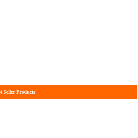
eller Products