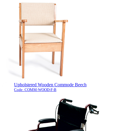
This pedal exerciser comes complete
with a digital display, it counts the
revolutions, time exercised and calories
burnt.
The type of exercise that this type of
machine offers is low impact and ideal
for ...
[more]
Upholstered Wooden Commode Beech
Code: COMM-WOOD-F-B
This luxuriously upholstered commode chair
has an attractive light wood frame with elegant
upholstery. The comfortable padded seat is
easily removed to access the concealed simple
to clean fibre glass seat. The classic styling and
concealed bucket ensures that it will blend into
any room where it is required. It is supplied with