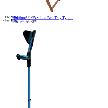
- Powder coated wheelchair frame.
- Powder coated cross braces.
- Detachable armrest.
- Nylon seal.
- Seat width: 17 ?? (45cm).
Multifunction Bamboo Bed Tray Type 1
- Seat height: 20" (51cm).
Code: BEDTRAY-1
- Max user weight: 19st (120kg).
- Wheelchair weight: 16.0kg.
This multi-function Bamboo Bed Tray is the
- Swing away detachable footrest with leg ...
[more]
perfect choice for many uses of crafts, hobbies
or for use with your computer.
The way the top tilts allows for the most
comfortable position of operation, the small
side table allows for a mug of coffee or pot for
brushes if painting, etc.
The small drawer is only suitable for tiny
things, but they are always to hand when
needed. The adjustable table top has 4 different
angles and flat. The legs ...
[more]