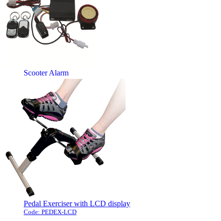
of a small number of keys to be
accessed by authorised
personnel.
The combination is very simple
and quick to ...
[more]
Scooter Alarm
Code: SCOOTALARM
This attractive professional
alarm will provide comfort and
security, it can be installed by
any qualified electrician,
mobility engineer or
competent DIYer. The alarm is
triggered by a motion sensor.
The user interface allows for ...
[more]
Pedal Exerciser with LCD display
Code: PEDEX-LCD