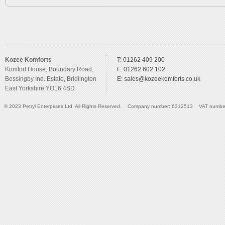
Kozee Komforts
T: 01262 409 200
Komfort House, Boundary Road,
F: 01262 602 102
Bessingby Ind. Estate, Bridlington
E:
sales@kozeekomforts.co.uk
East Yorkshire YO16 4SD
© 2023 Petryl Enterprises Ltd. All Rights Reserved. Company number: 6312513 VAT numbe