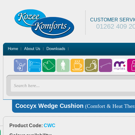
CUSTOMER SERVI
01262 409 2
Home
About Us
Downloads
Coccyx Wedge Cushion
(Comfort & Heat Ther
Product Code:
CWC