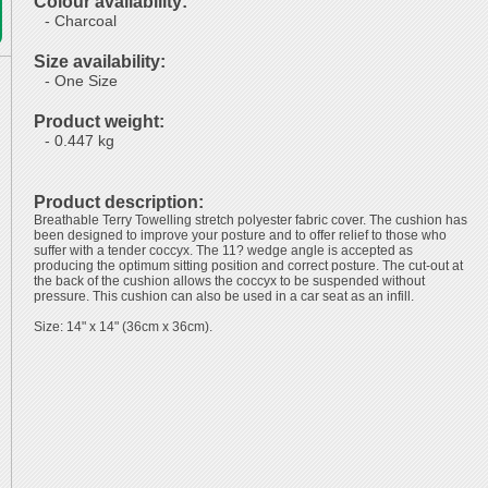
Colour availability:
- Charcoal
Size availability:
- One Size
Product weight:
- 0.447 kg
Product description:
Breathable Terry Towelling stretch polyester fabric cover. The cushion has
been designed to improve your posture and to offer relief to those who
suffer with a tender coccyx. The 11? wedge angle is accepted as
producing the optimum sitting position and correct posture. The cut-out at
the back of the cushion allows the coccyx to be suspended without
pressure. This cushion can also be used in a car seat as an infill.
Size: 14" x 14" (36cm x 36cm).