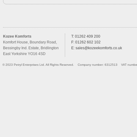
Kozee Komforts
T: 01262 409 200
Komfort House, Boundary Road,
F: 01262 602 102
Bessingby Ind. Estate, Bridlington
E:
sales@kozeekomforts.co.uk
East Yorkshire YO16 4SD
© 2023 Petryl Enterprises Ltd. All Rights Reserved. Company number: 6312513 VAT numbe