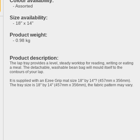
Colour availability:
- Assorted
Size availability:
- 18" x 14"
Product weight:
- 0.98 kg
Product description:
The lap tray provides a level, steady worktop for reading, writing or eating
a meal. The detachable, washable bean bag will mould itself to the
contours of your lap.
It is supplied with an Ezee Grip mat size 18" by 14"? (457mm x 356mm).
The tray size is 18" by 14" (457mm x 356mm), the fabric pattern may vary.