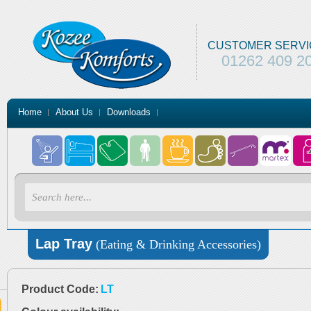
CUSTOMER SERVI
01262 409 2
Home
About Us
Downloads
Lap Tray
(Eating & Drinking Accessories)
Product Code:
LT