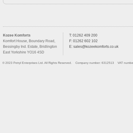
Kozee Komforts
T: 01262 409 200
Komfort House, Boundary Road,
F: 01262 602 102
Bessingby Ind. Estate, Bridlington
E:
sales@kozeekomforts.co.uk
East Yorkshire YO16 4SD
© 2023 Petryl Enterprises Ltd. All Rights Reserved. Company number: 6312513 VAT numbe