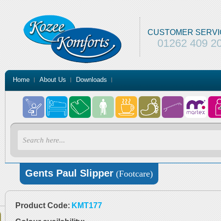
CUSTOMER SERVI
01262 409 2
Home
About Us
Downloads
Gents Paul Slipper
(Footcare)
Product Code:
KMT177