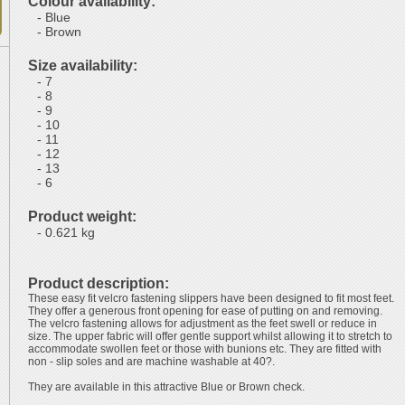
Colour availability:
- Blue
- Brown
Size availability:
- 7
- 8
- 9
- 10
- 11
- 12
- 13
- 6
Product weight:
- 0.621 kg
Product description:
These easy fit velcro fastening slippers have been designed to fit most feet.
They offer a generous front opening for ease of putting on and removing.
The velcro fastening allows for adjustment as the feet swell or reduce in
size. The upper fabric will offer gentle support whilst allowing it to stretch to
accommodate swollen feet or those with bunions etc. They are fitted with
non - slip soles and are machine washable at 40?.
They are available in this attractive Blue or Brown check.