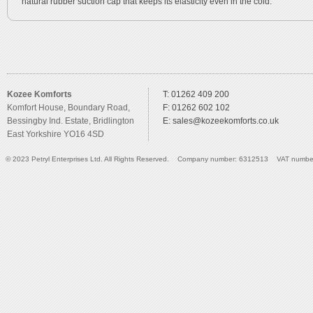
natural rubber suction cap that keeps its elasticity even in the cold.
Kozee Komforts
T: 01262 409 200
Komfort House, Boundary Road,
F: 01262 602 102
Bessingby Ind. Estate, Bridlington
E:
sales@kozeekomforts.co.uk
East Yorkshire YO16 4SD
© 2023 Petryl Enterprises Ltd. All Rights Reserved. Company number: 6312513 VAT numbe