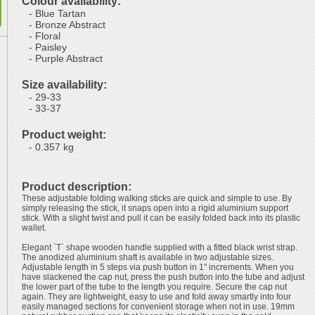
Colour availability:
- Blue Tartan
- Bronze Abstract
- Floral
- Paisley
- Purple Abstract
Size availability:
- 29-33
- 33-37
Product weight:
- 0.357 kg
Product description:
These adjustable folding walking sticks are quick and simple to use. By
simply releasing the stick, it snaps open into a rigid aluminium support
stick. With a slight twist and pull it can be easily folded back into its plastic
wallet.
Elegant `T` shape wooden handle supplied with a fitted black wrist strap.
The anodized aluminium shaft is available in two adjustable sizes.
Adjustable length in 5 steps via push button in 1" increments. When you
have slackened the cap nut, press the push button into the tube and adjust
the lower part of the tube to the length you require. Secure the cap nut
again. They are lightweight, easy to use and fold away smartly into four
easily managed sections for convenient storage when not in use. 19mm