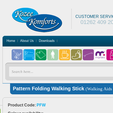
CUSTOMER SERVI
01262 409 2
Home
About Us
Downloads
Pattern Folding Walking Stick
(Walking Aids 
Product Code:
PFW