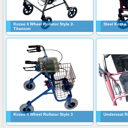
Kozee 4 Wheel Rollator Style 2-
Steel Kozee 
Titanium
Kozee 4 Wheel Rollator Style 3
Underseat R