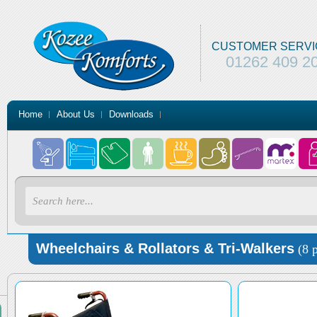
CUSTOMER SERVI
01262 409 2
Home
About Us
Downloads
Wheelchairs & Rollators & Tri-Walkers
(8 p