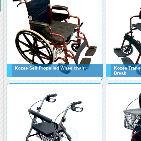
Kozee Self Propelled Wheelchair
Kozee Trans
Break