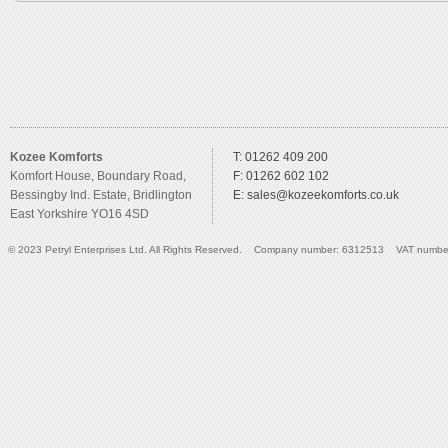
Kozee Komforts
T: 01262 409 200
Komfort House, Boundary Road,
F: 01262 602 102
Bessingby Ind. Estate, Bridlington
E:
sales@kozeekomforts.co.uk
East Yorkshire YO16 4SD
© 2023 Petryl Enterprises Ltd. All Rights Reserved. Company number: 6312513 VAT numbe